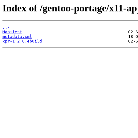
Index of /gentoo-portage/x11-ap
../
Manifest
metadata.xml
xpr-1.2.0.ebuild