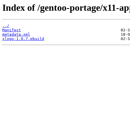
Index of /gentoo-portage/x11-ap
../
Manifest
metadata.xml
xlogo-1.0.7.ebuild