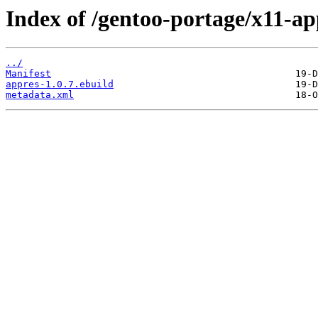
Index of /gentoo-portage/x11-ap
../
Manifest
appres-1.0.7.ebuild
metadata.xml