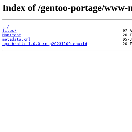
Index of /gentoo-portage/www-n
../
files/
Manifest
metadata.xml
ngx-brotli-1.0.0_rc_p20231109.ebuild