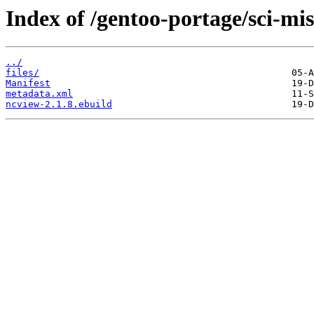
Index of /gentoo-portage/sci-mi
../
files/
Manifest
metadata.xml
ncview-2.1.8.ebuild