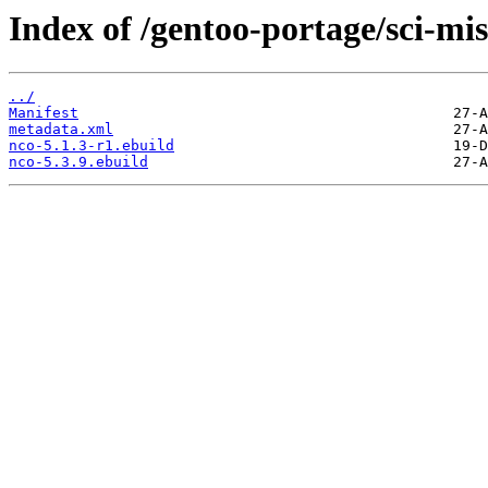
Index of /gentoo-portage/sci-mis
../
Manifest
metadata.xml
nco-5.1.3-r1.ebuild
nco-5.3.9.ebuild