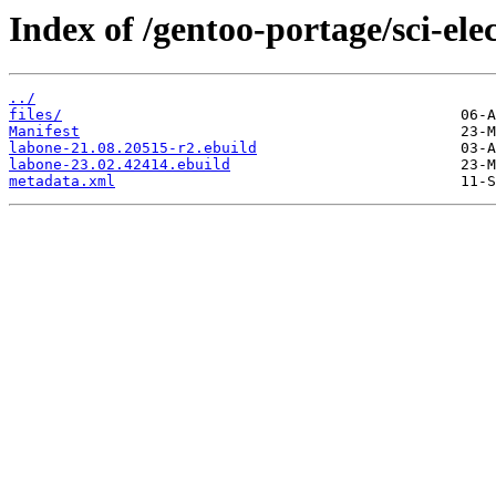
Index of /gentoo-portage/sci-ele
../
files/
Manifest
labone-21.08.20515-r2.ebuild
labone-23.02.42414.ebuild
metadata.xml