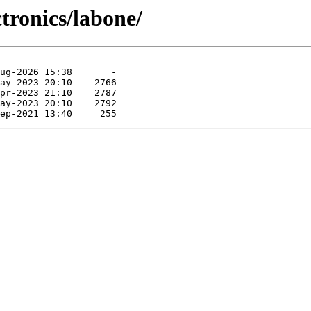
ctronics/labone/