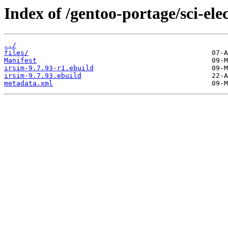
Index of /gentoo-portage/sci-elec
../
files/
Manifest
irsim-9.7.93-r1.ebuild
irsim-9.7.93.ebuild
metadata.xml