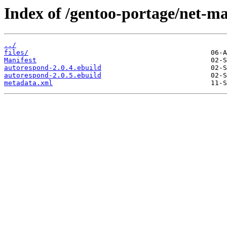
Index of /gentoo-portage/net-ma
../
files/
Manifest
autorespond-2.0.4.ebuild
autorespond-2.0.5.ebuild
metadata.xml