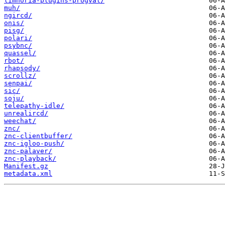
limnoria-plugins-progval/
muh/
ngircd/
onis/
pisg/
polari/
psybnc/
quassel/
rbot/
rhapsody/
scrollz/
senpai/
sic/
soju/
telepathy-idle/
unrealircd/
weechat/
znc/
znc-clientbuffer/
znc-igloo-push/
znc-palaver/
znc-playback/
Manifest.gz
metadata.xml