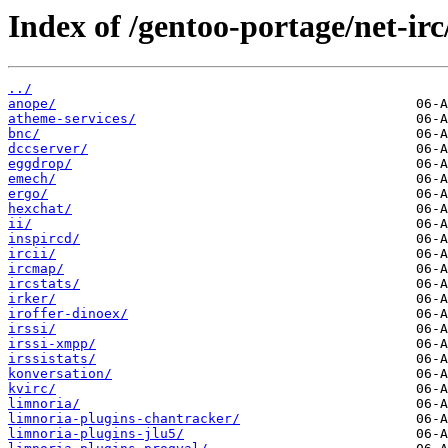
Index of /gentoo-portage/net-irc
../
anope/
atheme-services/
bnc/
dccserver/
eggdrop/
emech/
ergo/
hexchat/
ii/
inspircd/
ircii/
ircmap/
ircstats/
irker/
iroffer-dinoex/
irssi/
irssi-xmpp/
irssistats/
konversation/
kvirc/
limnoria/
limnoria-plugins-chantracker/
limnoria-plugins-jlu5/