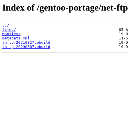
Index of /gentoo-portage/net-ftp
../
files/
Manifest
metadata.xml
tnftp-20210827.ebuild
tnftp-20230507.ebuild