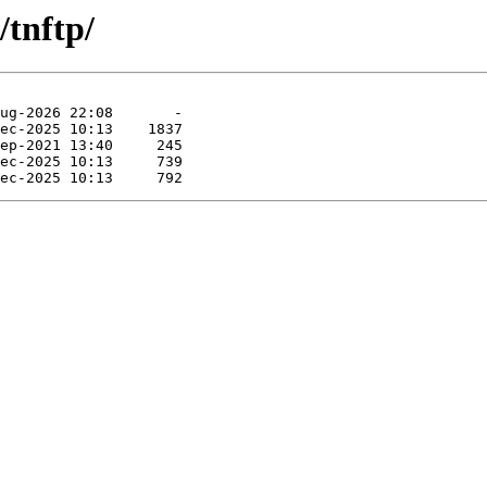
/tnftp/