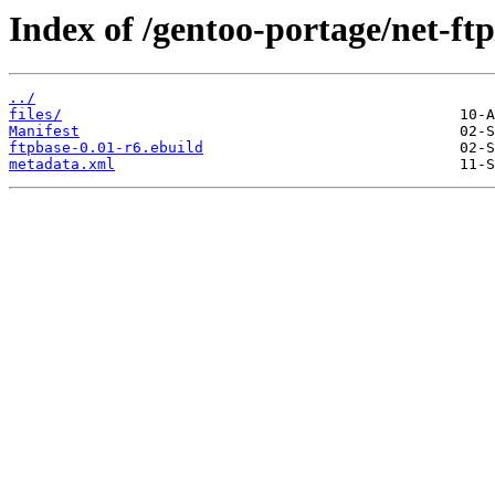
Index of /gentoo-portage/net-ftp
../
files/
Manifest
ftpbase-0.01-r6.ebuild
metadata.xml