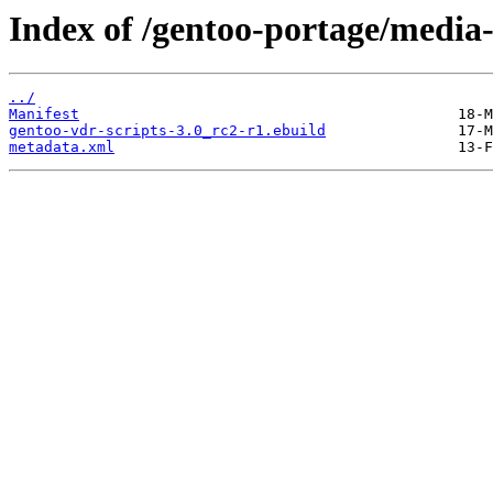
Index of /gentoo-portage/media-
../
Manifest
gentoo-vdr-scripts-3.0_rc2-r1.ebuild
metadata.xml