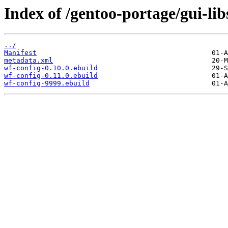
Index of /gentoo-portage/gui-lib
../
Manifest
metadata.xml
wf-config-0.10.0.ebuild
wf-config-0.11.0.ebuild
wf-config-9999.ebuild