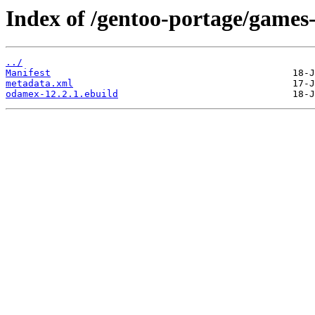
Index of /gentoo-portage/games
../
Manifest
metadata.xml
odamex-12.2.1.ebuild