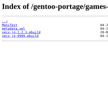
Index of /gentoo-portage/games
../
Manifest
metadata.xml
vecx-jg-1.2.3.ebuild
vecx-jg-9999.ebuild