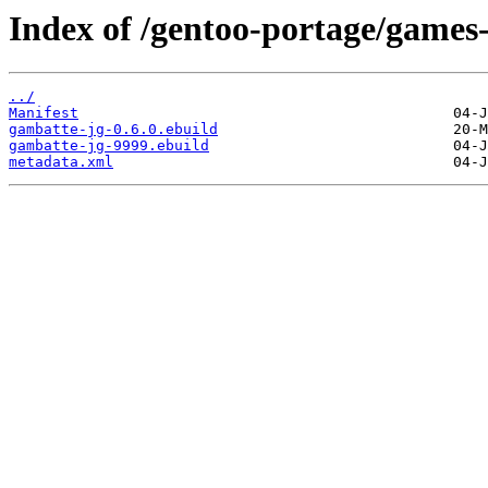
Index of /gentoo-portage/games
../
Manifest
gambatte-jg-0.6.0.ebuild
gambatte-jg-9999.ebuild
metadata.xml