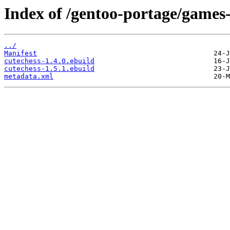
Index of /gentoo-portage/games
../
Manifest
cutechess-1.4.0.ebuild
cutechess-1.5.1.ebuild
metadata.xml