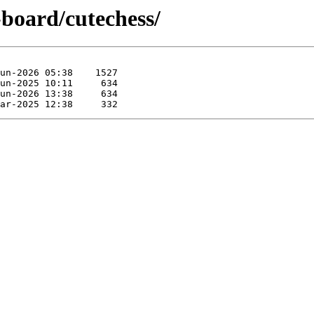
-board/cutechess/