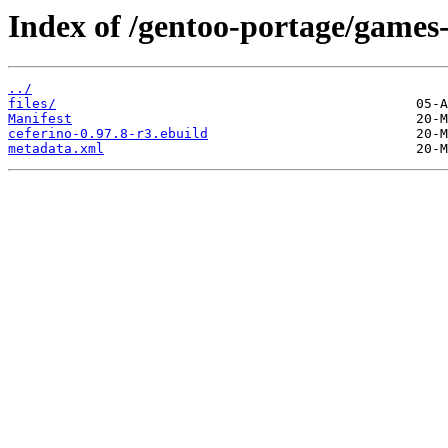
Index of /gentoo-portage/games-
../
files/
Manifest
ceferino-0.97.8-r3.ebuild
metadata.xml