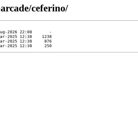
arcade/ceferino/