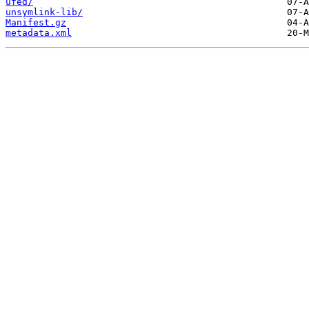
ufed/
unsymlink-lib/
Manifest.gz
metadata.xml