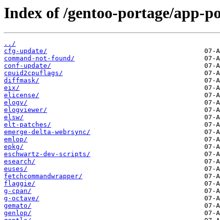
Index of /gentoo-portage/app-po
../
cfg-update/
command-not-found/
conf-update/
cpuid2cpuflags/
diffmask/
eix/
elicense/
elogv/
elogviewer/
elsw/
elt-patches/
emerge-delta-webrsync/
emlop/
epkg/
eschwartz-dev-scripts/
esearch/
euses/
fetchcommandwrapper/
flaggie/
g-cpan/
g-octave/
gemato/
genlop/