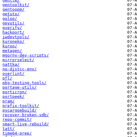
gentle/
gentoolkit/
gentoopm/
getuto/
golop/
gpyutils/
gverify/
hackport/
iwdevtools/
kuroneko/
kuroo/
metagen/
mgorny-dev-scripts/
mirrorselect/
nattka/
no-distcc-env/
overlint/
pfl/
pkg-testing-tools/
portage-utils/
porticron/
portpeek/
pram/
prefix-toolkit/
pycargoebuild/
recover-broken-vdb/
repo-commit/
smart-live-rebuild/
tatt/
time64-prep/