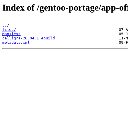
Index of /gentoo-portage/app-off
../
files/
Manifest
calligra-26.04.1.ebuild
metadata.xml