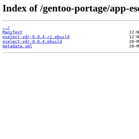
Index of /gentoo-portage/app-ese
../
Manifest
eselect-vdr-0.0.4-r1.ebuild
eselect-vdr-0.0.4.ebuild
metadata.xml