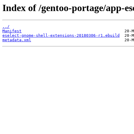
Index of /gentoo-portage/app-ese
../
Manifest
eselect-gnome-shell-extensions-20180306-r1.ebuild
metadata.xml