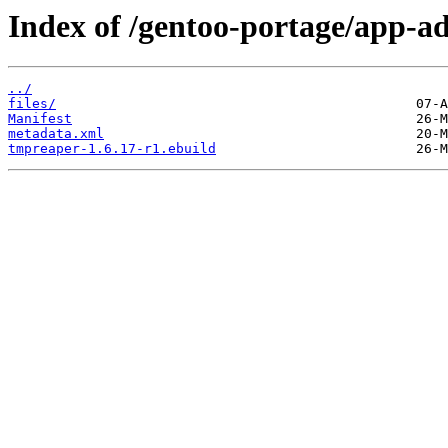
Index of /gentoo-portage/app-a
../
files/
Manifest
metadata.xml
tmpreaper-1.6.17-r1.ebuild