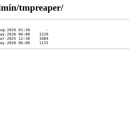
dmin/tmpreaper/