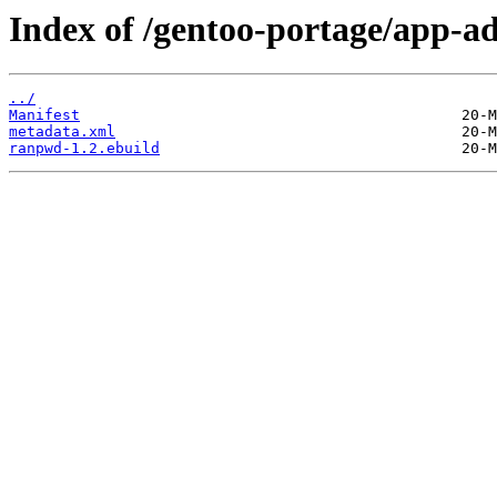
Index of /gentoo-portage/app-
../
Manifest
metadata.xml
ranpwd-1.2.ebuild