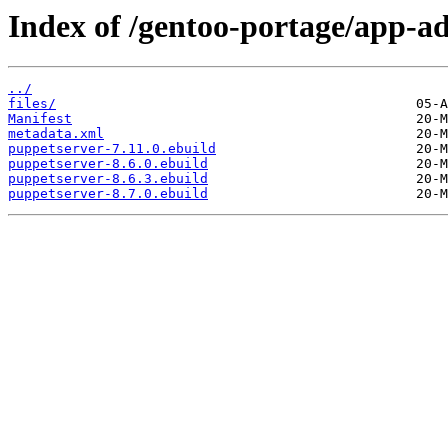
Index of /gentoo-portage/app-a
../
files/
Manifest
metadata.xml
puppetserver-7.11.0.ebuild
puppetserver-8.6.0.ebuild
puppetserver-8.6.3.ebuild
puppetserver-8.7.0.ebuild